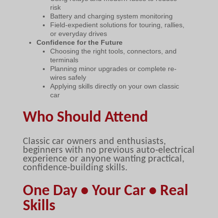
risk
Battery and charging system monitoring
Field-expedient solutions for touring, rallies,
or everyday drives
Confidence for the Future
Choosing the right tools, connectors, and
terminals
Planning minor upgrades or complete re-
wires safely
Applying skills directly on your own classic
car
Who Should Attend
Classic car owners and enthusiasts,
beginners with no previous auto-electrical
experience or anyone wanting practical,
confidence-building skills.
One Day • Your Car • Real
Skills