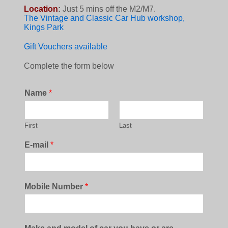
Location
:
Just 5 mins off the M2/M7.
The Vintage and Classic Car Hub workshop,
Kings Park
Gift Vouchers available
Complete the form below
Name
*
First
Last
E-mail
*
Mobile Number
*