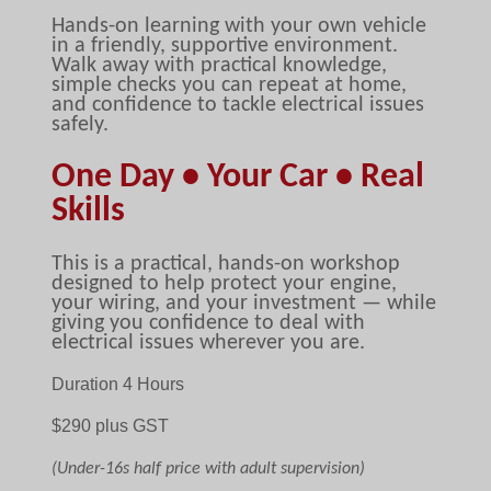
Hands-on learning with your own vehicle
in a friendly, supportive environment.
Walk away with practical knowledge,
simple checks you can repeat at home,
and confidence to tackle electrical issues
safely.
One Day • Your Car • Real
Skills
This is a practical, hands-on workshop
designed to help protect your engine,
your wiring, and your investment — while
giving you confidence to deal with
electrical issues wherever you are.
Duration 4 Hours
$29
0 plus GST
(Under-16s half price with adult supervision)