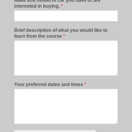
Make and model of car you have or are
interested in buying.
*
Brief description of what you would like to
learn from the course
*
Your preferred dates and times
*