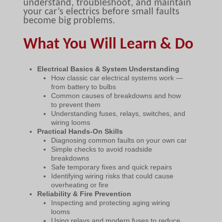
understand, troubleshoot, and maintain
your car’s electrics before small faults
become big problems.
What You Will Learn & Do
Electrical Basics & System Understanding
How classic car electrical systems work —
from battery to bulbs
Common causes of breakdowns and how
to prevent them
Understanding fuses, relays, switches, and
wiring looms
Practical Hands-On Skills
Diagnosing common faults on your own car
Simple checks to avoid roadside
breakdowns
Safe temporary fixes and quick repairs
Identifying wiring risks that could cause
overheating or fire
Reliability & Fire Prevention
Inspecting and protecting aging wiring
looms
Using relays and modern fuses to reduce