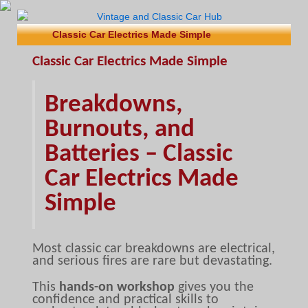
Classic Car Electrics Made Simple
Classic Car Electrics Made Simple
Breakdowns,
Burnouts, and
Batteries – Classic
Car Electrics Made
Simple
Most classic car breakdowns are electrical,
and serious fires are rare but devastating.
This
hands-on workshop
gives you the
confidence and practical skills to