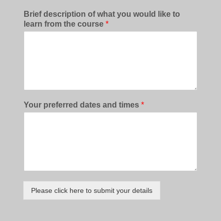
Brief description of what you would like to
learn from the course
*
Your preferred dates and times
*
Please click here to submit your details