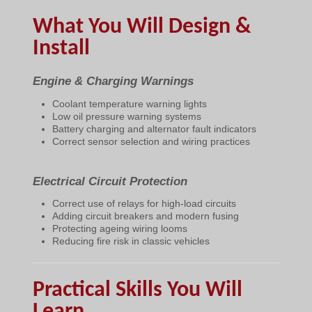
What You Will Design &
Install
Engine & Charging Warnings
Coolant temperature warning lights
Low oil pressure warning systems
Battery charging and alternator fault indicators
Correct sensor selection and wiring practices
Electrical Circuit Protection
Correct use of relays for high-load circuits
Adding circuit breakers and modern fusing
Protecting ageing wiring looms
Reducing fire risk in classic vehicles
Practical Skills You Will
Learn