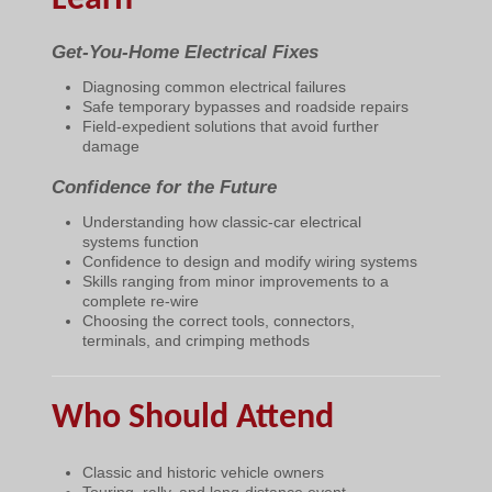
Get-You-Home Electrical Fixes
Diagnosing common electrical failures
Safe temporary bypasses and roadside repairs
Field-expedient solutions that avoid further
damage
Confidence for the Future
Understanding how classic-car electrical
systems function
Confidence to design and modify wiring systems
Skills ranging from minor improvements to a
complete re-wire
Choosing the correct tools, connectors,
terminals, and crimping methods
Who Should Attend
Classic and historic vehicle owners
Touring, rally, and long-distance event