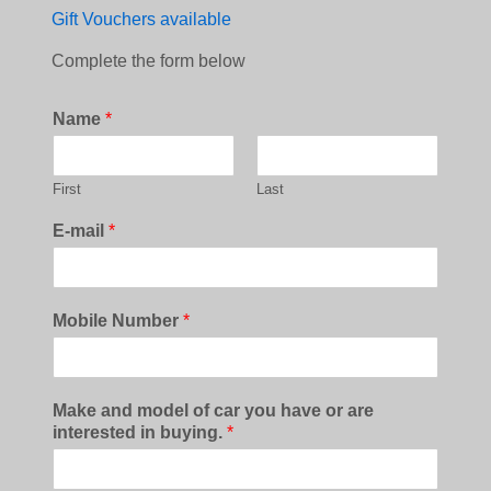
Gift Vouchers available
Complete the form below
Name
*
First
Last
E-mail
*
Mobile Number
*
Make and model of car you have or are
interested in buying.
*