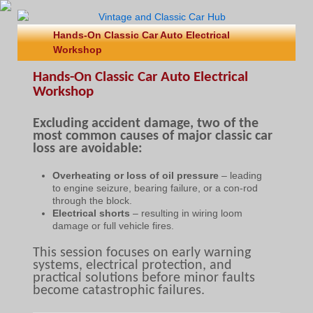
Hands-On Classic Car Auto Electrical
Workshop
Hands-On Classic Car Auto Electrical
Workshop
Excluding accident damage, two of the
most common causes of major classic car
loss are avoidable:
Overheating or loss of oil pressure
– leading
to engine seizure, bearing failure, or a con-rod
through the block.
Electrical shorts
– resulting in wiring loom
damage or full vehicle fires.
This session focuses on early warning
systems, electrical protection, and
practical solutions before minor faults
become catastrophic failures.