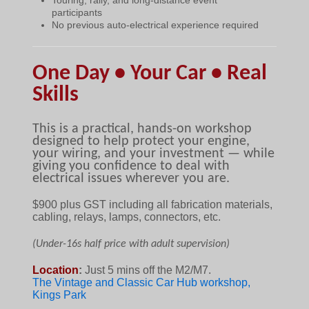
participants
No previous auto-electrical experience required
One Day • Your Car • Real
Skills
This is a practical, hands-on workshop
designed to help protect your engine,
your wiring, and your investment — while
giving you confidence to deal with
electrical issues wherever you are.
$90
0 plus GST including all fabrication materials,
cabling, relays, lamps, connectors, etc.
(Under-16s half price with adult supervision)
Location
:
Just 5 mins off the M2/M7.
The Vintage and Classic Car Hub workshop,
Kings Park