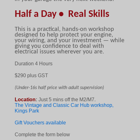
Half a Day • Real Skills
This is a practical, hands-on workshop
designed to help protect your engine,
your wiring, and your investment — while
giving you confidence to deal with
electrical issues wherever you are.
Duration 4 Hours
$29
0 plus GST
(Under-16s half price with adult supervision)
Location
:
Just 5 mins off the M2/M7.
The Vintage and Classic Car Hub workshop,
Kings Park
Gift Vouchers available
Complete the form below