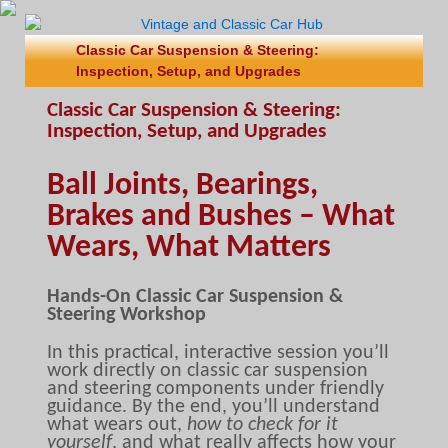
Classic Car Suspension & Steering:
Inspection, Setup, and Upgrades
Classic Car Suspension & Steering:
Inspection, Setup, and Upgrades
Ball Joints, Bearings,
Brakes and Bushes – What
Wears, What Matters
Hands-On Classic Car Suspension &
Steering Workshop
In this practical, interactive session you’ll
work directly on classic car suspension
and steering components under friendly
guidance. By the end, you’ll understand
what wears out,
how to check for it
yourself
, and what really affects how your