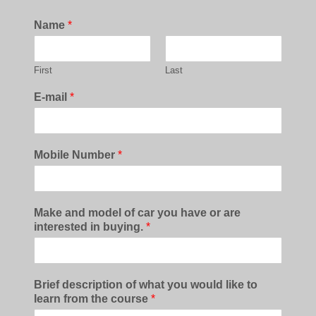
Name
*
First
Last
E-mail
*
Mobile Number
*
Make and model of car you have or are
interested in buying.
*
Brief description of what you would like to
learn from the course
*