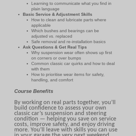
Learning to communicate what you find in
plain language
Basic Service & Adjustment Skills
How to clean and lubricate parts where
applicable
Which bushes and bearings can be
adjusted vs. replaced
Safe removal and re-installation basics
Ask Questions & Get Real Tips
Why suspension wear often shows up first
on corners or over bumps
Common classic car quirks and how to deal
with them
How to prioritise wear items for safety,
handling, and comfort
Course Benefits
By working on real parts together, you’ll
build confidence to assess your own
classic car’s suspension and steering
condition — helping you save on service
costs, improve safety, and enjoy driving
more. You’ll leave with skills you can use
in your garage the very next weekend.