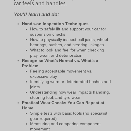
car feels and handles.
You’ll learn and do:
Hands-on Inspection Techniques
How to safely lift and support your car for
suspension checks
How to physically inspect ball joints, wheel
bearings, bushes, and steering linkages
What to look and feel for when checking
play, wear, and deterioration
Recognise What’s Normal vs. What’s a
Problem
Feeling acceptable movement vs.
excessive play
Identifying worn or deteriorated bushes and
joints
Understanding how wear impacts handling,
steering feel, and tyre wear
Practical Wear Checks You Can Repeat at
Home
Simple tests with basic tools (no specialist
gear required)
Measuring and comparing component
movement