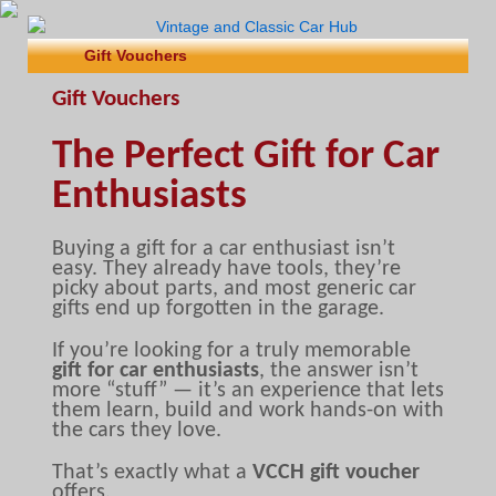
Gift Vouchers
Gift Vouchers
The Perfect Gift for Car
Enthusiasts
Buying a gift for a car enthusiast isn’t
easy. They already have tools, they’re
picky about parts, and most generic car
gifts end up forgotten in the garage.
If you’re looking for a truly memorable
gift for car enthusiasts
, the answer isn’t
more “stuff” — it’s an experience that lets
them learn, build and work hands-on with
the cars they love.
That’s exactly what a
VCCH gift voucher
offers.