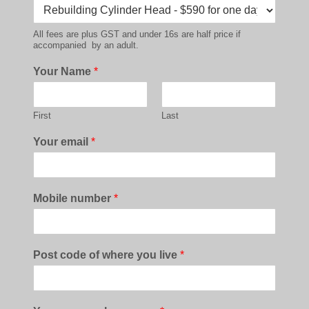
All fees are plus GST and under 16s are half price if
accompanied by an adult.
Your Name
*
First
Last
Your email
*
Mobile number
*
Post code of where you live
*