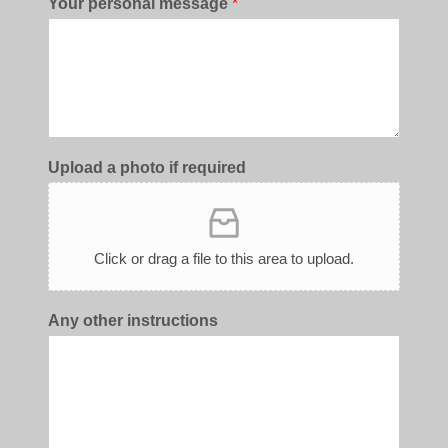
Your personal message
*
Upload a photo if required
Click or drag a file to this area to upload.
Any other instructions