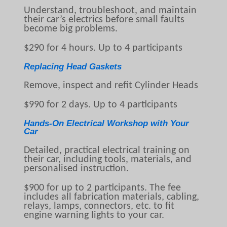
Understand, troubleshoot, and maintain
their car’s electrics before small faults
become big problems.
$290 for 4 hours. Up to 4 participants
Replacing Head Gaskets
Remove, inspect and refit Cylinder Heads
$990 for 2 days. Up to 4 participants
Hands-On Electrical Workshop with Your
Car
Detailed, practical electrical training on
their car, including tools, materials, and
personalised instruction.
$900 for up to 2 participants. The fee
includes all fabrication materials, cabling,
relays, lamps, connectors, etc. to fit
engine warning lights to your car.