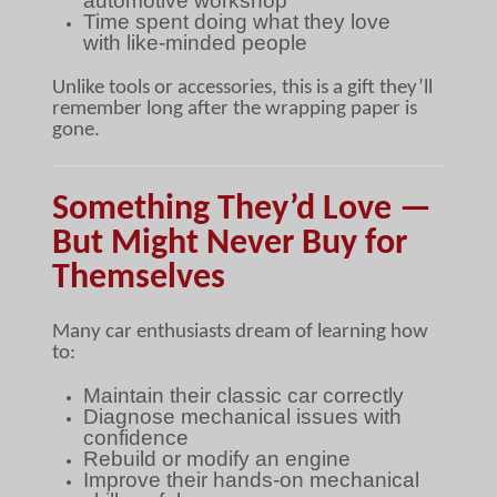
automotive workshop
Time spent doing what they love
with like-minded people
Unlike tools or accessories, this is a gift they’ll
remember long after the wrapping paper is
gone.
Something They’d Love —
But Might Never Buy for
Themselves
Many car enthusiasts dream of learning how
to:
Maintain their classic car correctly
Diagnose mechanical issues with
confidence
Rebuild or modify an engine
Improve their hands-on mechanical