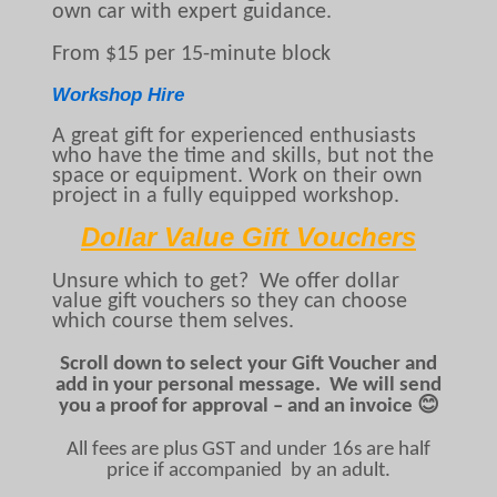
own car with expert guidance.
From $15 per 15-minute block
Workshop Hire
A great gift for experienced enthusiasts
who have the time and skills, but not the
space or equipment. Work on their own
project in a fully equipped workshop.
Dollar Value Gift Vouchers
Unsure which to get? We offer dollar
value gift vouchers so they can choose
which course them selves.
Scroll down to select your Gift Voucher and
add in your personal message. We will send
you a proof for approval – and an invoice 😊
All fees are plus GST and under 16s are half
price if accompanied by an adult.