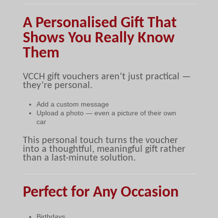
A Personalised Gift That
Shows You Really Know
Them
VCCH gift vouchers aren’t just practical —
they’re personal.
Add a custom message
Upload a photo — even a picture of their own
car
This personal touch turns the voucher
into a thoughtful, meaningful gift rather
than a last-minute solution.
Perfect for Any Occasion
Birthdays