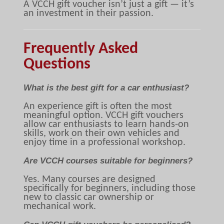
A VCCH gift voucher isn’t just a gift — it’s
an investment in their passion.
Frequently Asked
Questions
What is the best gift for a car enthusiast?
An experience gift is often the most
meaningful option. VCCH gift vouchers
allow car enthusiasts to learn hands-on
skills, work on their own vehicles and
enjoy time in a professional workshop.
Are VCCH courses suitable for beginners?
Yes. Many courses are designed
specifically for beginners, including those
new to classic car ownership or
mechanical work.