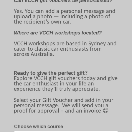
Can VCCH gift vouchers be personalised?
Yes. You can add a personal message and
upload a photo — including a photo of
the recipient’s own car.
Where are VCCH workshops located?
VCCH workshops are based in Sydney and
cater to classic car enthusiasts from
across Australia.
Ready to give the perfect gift?
Explore VCCH gift vouchers today and give
the car enthusiast in your life an
experience they’ll truly appreciate.
Select your Gift Voucher and add in your
personal message. We will send you a
proof for approval – and an invoice 😊
Choose which course