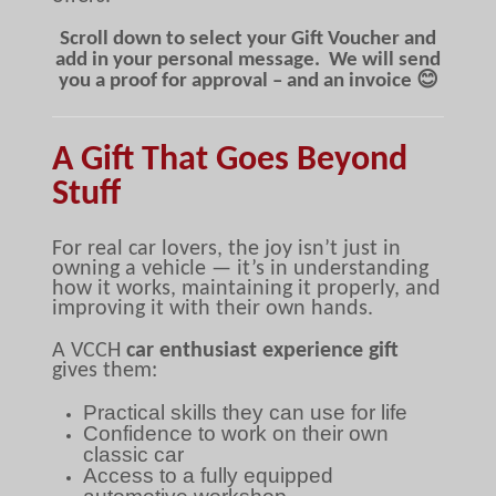
Scroll down to select your Gift Voucher and
add in your personal message. We will send
you a proof for approval – and an invoice 😊
A Gift That Goes Beyond
Stuff
For real car lovers, the joy isn’t just in
owning a vehicle — it’s in understanding
how it works, maintaining it properly, and
improving it with their own hands.
A VCCH
car enthusiast experience gift
gives them:
Practical skills they can use for life
Confidence to work on their own
classic car
Access to a fully equipped