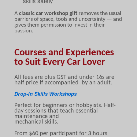
skills safely
A
classic car workshop gift
removes the usual
barriers of space, tools and uncertainty — and
gives them permission to invest in their
passion.
Courses and Experiences
to Suit Every Car Lover
All fees are plus GST and under 16s are
half price if accompanied by an adult.
Drop-In Skills Workshops
Perfect for beginners or hobbyists. Half-
day sessions that teach essential
maintenance and
mechanical skills.
From $60 per participant for 3 hours