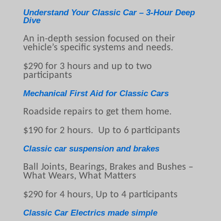
Understand Your Classic Car – 3-Hour Deep
Dive
An in-depth session focused on their
vehicle’s specific systems and needs.
$290 for 3 hours and up to two
participants
Mechanical First Aid for Classic Cars
Roadside repairs to get them home.
$190 for 2 hours. Up to 6 participants
Classic car suspension and brakes
Ball Joints, Bearings, Brakes and Bushes –
What Wears, What Matters
$290 for 4 hours, Up to 4 participants
Classic Car Electrics made simple