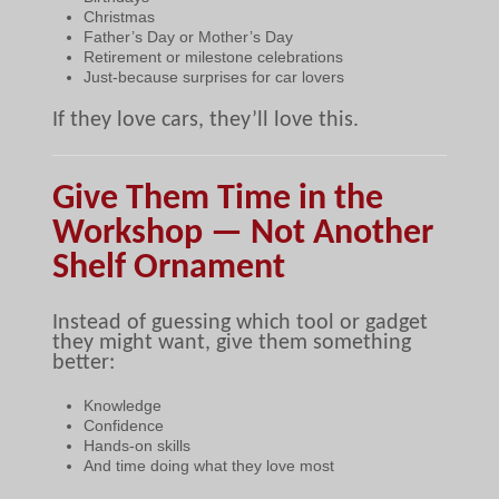
Christmas
Father’s Day or Mother’s Day
Retirement or milestone celebrations
Just-because surprises for car lovers
If they love cars, they’ll love this.
Give Them Time in the
Workshop — Not Another
Shelf Ornament
Instead of guessing which tool or gadget
they might want, give them something
better:
Knowledge
Confidence
Hands-on skills
And time doing what they love most