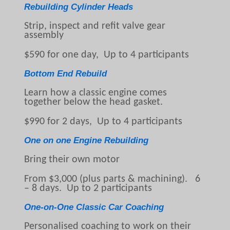
Rebuilding Cylinder Heads
Strip, inspect and refit valve gear
assembly
$590 for one day, Up to 4 participants
Bottom End Rebuild
Learn how a classic engine comes
together below the head gasket.
$990 for 2 days, Up to 4 participants
One on one Engine Rebuilding
Bring their own motor
From $3,000 (plus parts & machining). 6
– 8 days. Up to 2 participants
One-on-One Classic Car Coaching
Personalised coaching to work on their