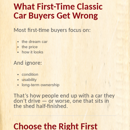
What First-Time Classic
Car Buyers Get Wrong
Most first-time buyers focus on:
the dream car
the price
how it looks
And ignore:
condition
usability
long-term ownership
That’s how people end up with a car they
don’t drive — or worse, one that sits in
the shed half-finished.
Choose the Right First