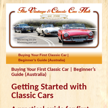
Buying Your First Classic Car |
Beginner’s Guide (Australia)
Buying Your First Classic Car | Beginner’s
Guide (Australia)
Getting Started with
Classic Cars