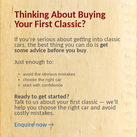
Thinking About Buying
Your First Classic?
If you’re serious about getting into classic
cars, the best thing you can do is
get
some advice before you buy
.
Just enough to:
avoid the obvious mistakes
choose the right car
start with confidence
Ready to get started?
Talk to us about your first classic — we’ll
help you choose the right car and avoid
costly mistakes.
Enquire now →