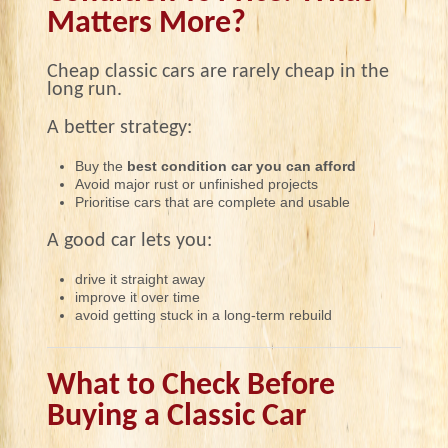
Matters More?
Cheap classic cars are rarely cheap in the
long run.
A better strategy:
Buy the
best condition car you can afford
Avoid major rust or unfinished projects
Prioritise cars that are complete and usable
A good car lets you:
drive it straight away
improve it over time
avoid getting stuck in a long-term rebuild
What to Check Before
Buying a Classic Car