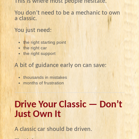
This is where most people hesitate.
You don’t need to be a mechanic to own
a classic.
You just need:
the right starting point
the right car
the right support
A bit of guidance early on can save:
thousands in mistakes
months of frustration
Drive Your Classic — Don’t
Just Own It
A classic car should be driven.