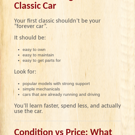
Classic Car
Your first classic shouldn’t be your
“forever car”.
It should be:
easy to own
easy to maintain
easy to get parts for
Look for:
popular models with strong support
simple mechanicals
cars that are already running and driving
You’ll learn faster, spend less, and actually
use the car.
Condition vs Price: What