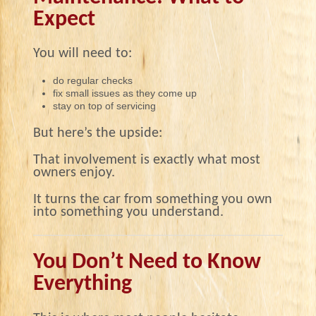
Expect
You will need to:
do regular checks
fix small issues as they come up
stay on top of servicing
But here’s the upside:
That involvement is exactly what most
owners enjoy.
It turns the car from something you own
into something you understand.
You Don’t Need to Know
Everything