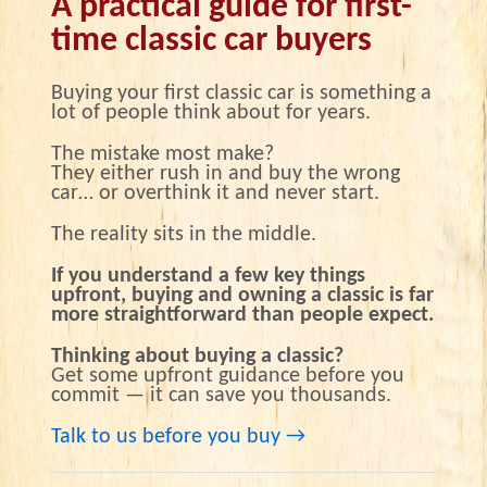
A practical guide for first-
time classic car buyers
Buying your first classic car is something a
lot of people think about for years.
The mistake most make?
They either rush in and buy the wrong
car… or overthink it and never start.
The reality sits in the middle.
If you understand a few key things
upfront, buying and owning a classic is far
more straightforward than people expect.
Thinking about buying a classic?
Get some upfront guidance before you
commit — it can save you thousands.
Talk to us before you buy →