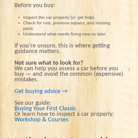
Before you buy:
Inspect the car properly (or get help)
Check for rust, previous repairs, and missing
parts
Understand what needs fixing now vs later
If you’re unsure, this is where getting
guidance matters.
Not sure what to look for?
We can help you assess a car before you
buy — and avoid the common (expensive)
mistakes.
Get buying advice →
See our guide:
Buying Your First Classic
Or learn how to inspect a car properly:
Workshop & Courses