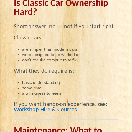
Is Classic Car Ownership
Hard?
Short answer: no — not if you start right.
Classic cars:
are simpler than modern cars
were designed to be worked on
don’t require computers to fix
What they do require is:
basic understanding
some time
a willingness to learn
If you want hands-on experience, see:
Workshop Hire & Courses
Maintenance: What to