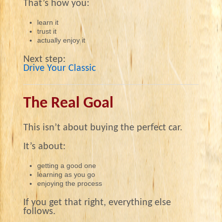
That’s how you:
learn it
trust it
actually enjoy it
Next step:
Drive Your Classic
The Real Goal
This isn’t about buying the perfect car.
It’s about:
getting a good one
learning as you go
enjoying the process
If you get that right, everything else
follows.